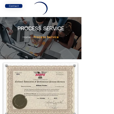
Contact
PROCESS SERVICE
Home
-
Process Service