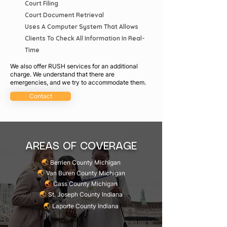
Court Filing
Court Document Retrieval
Uses A Computer System That Allows
Clients To Check All Information In Real-
Time
We also offer RUSH services for an additional
charge. We understand that there are
emergencies, and we try to accommodate them.
Contact
AREAS OF COVERAGE
🌏︎
Berrien County Michigan
🌏︎
Van Buren County Michigan
🌏︎
Cass County Michigan
🌏︎
St. Joseph County Indiana
🌏︎
Laporte County Indiana