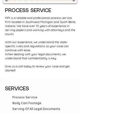
PROCESS SERVICE
MPI is a reliable and professional process service
firm located in Southwest Michigan and South Bend,
Indiana. We have over 10 years of experience in
serving papers and working with attorneys and the
courts.
With our experience, we understand the state-
specific rules and regulations so your case can
continue with ease.
When dealing with your legal documents, we
understand that confidentiality is key.
Give us a call today to review your case and get
started!
SERVICES
Process Service
Body Cam Footage
Serving Of All Legal Documents