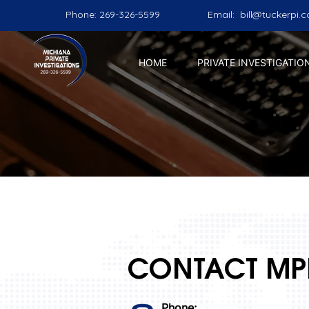
Phone: 269-326-5599
Email:
bill@tuckerpi.
HOME
PRIVATE INVESTIGATIO
CONTACT MP
Phone: